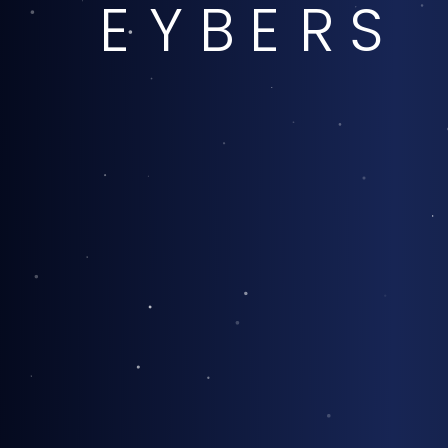
E
Y
B
E
R
S