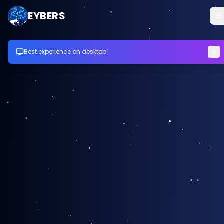
EYBERS
Best experience on desktop