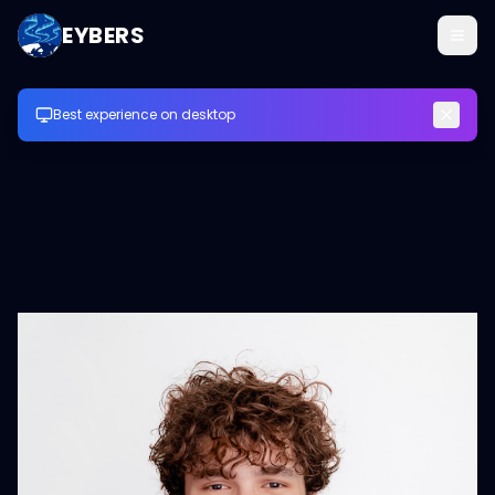
EYBERS
Best experience on desktop